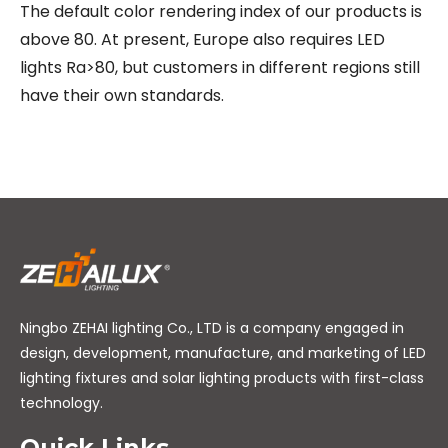
The default color rendering index of our products is
above 80. At present, Europe also requires LED
lights Ra>80, but customers in different regions still
have their own standards.
Ningbo ZEHAI lighting Co., LTD is a company engaged in
design, development, manufacture, and marketing of LED
lighting fixtures and solar lighting products with first-class
technology.
Quick Links