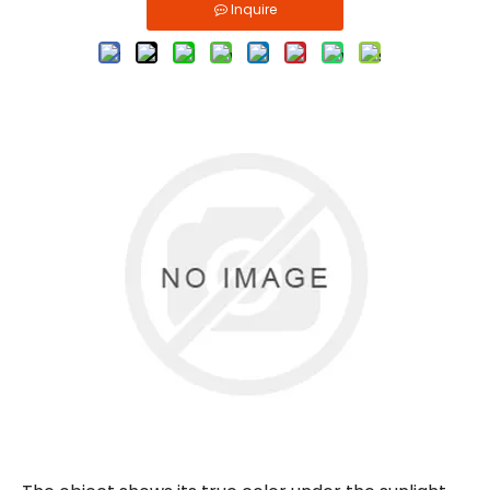
Inquire