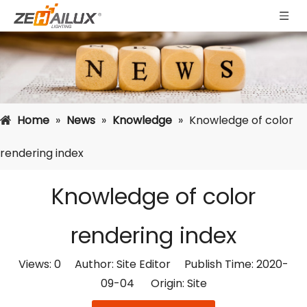
Home
»
News
»
Knowledge
»
Knowledge of color
rendering index
Knowledge of color
rendering index
Views:
0
Author: Site Editor Publish Time: 2020-
09-04 Origin:
Site