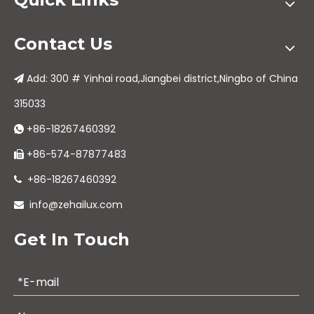
Contact Us
Add: 300 # Yinhai road,Jiangbei district,Ningbo of China

315033
+86-18267460392

+86-574-87877483

+86-18267460392

info@zehailux.com

Get In Touch