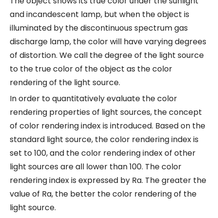
The object shows its true color under the sunlight
and incandescent lamp, but when the object is
illuminated by the discontinuous spectrum gas
discharge lamp, the color will have varying degrees
of distortion. We call the degree of the light source
to the true color of the object as the color
rendering of the light source.
In order to quantitatively evaluate the color
rendering properties of light sources, the concept
of color rendering index is introduced. Based on the
standard light source, the color rendering index is
set to 100, and the color rendering index of other
light sources are all lower than 100. The color
rendering index is expressed by Ra. The greater the
value of Ra, the better the color rendering of the
light source.