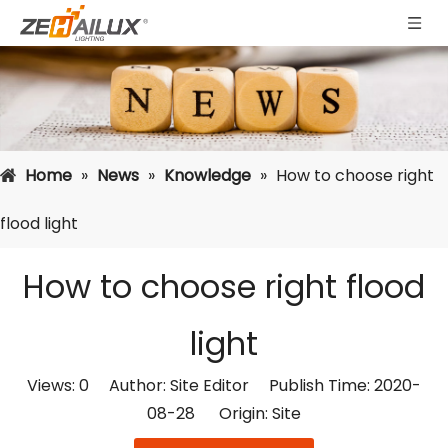
Home
»
News
»
Knowledge
»
How to choose right
flood light
How to choose right flood
light
Views:
0
Author: Site Editor Publish Time: 2020-
08-28 Origin:
Site