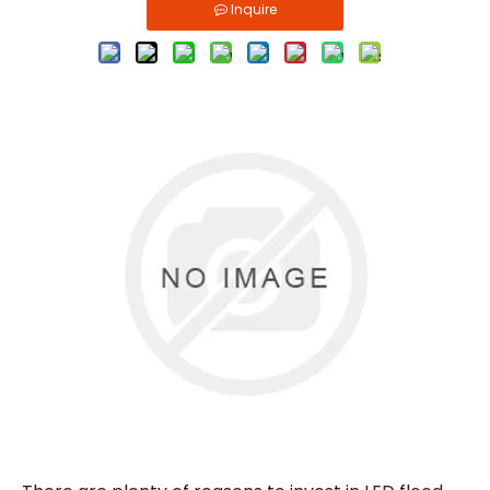
Inquire