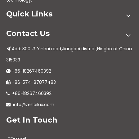
technology.
Quick Links
Contact Us
Add: 300 # Yinhai road,Jiangbei district,Ningbo of China

315033
+86-18267460392

+86-574-87877483

+86-18267460392

info@zehailux.com

Get In Touch