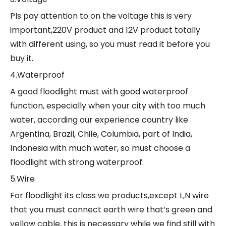
Pls pay attention to on the voltage this is very
important,220V product and 12V product totally
with different using, so you must read it before you
buy it.
4.Waterproof
A good floodlight must with good waterproof
function, especially when your city with too much
water, according our experience country like
Argentina, Brazil, Chile, Columbia, part of India,
Indonesia with much water, so must choose a
floodlight with strong waterproof.
5.Wire
For floodlight its class we products,except L,N wire
that you must connect earth wire that’s green and
yellow cable, this is necessary while we find still with