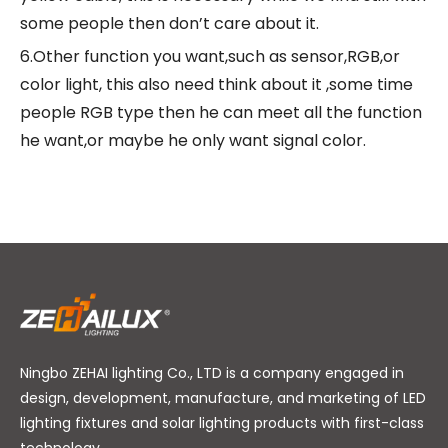
some people then don’t care about it.
6.Other function you want,such as sensor,RGB,or
color light, this also need think about it ,some time
people RGB type then he can meet all the function
he want,or maybe he only want signal color.
Ningbo ZEHAI lighting Co., LTD is a company engaged in
design, development, manufacture, and marketing of LED
lighting fixtures and solar lighting products with first-class