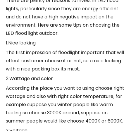
There are plenty of reasons to invest in LED flood
lights, particularly since they are energy efficient
and do not have a high negative impact on the
environment. Here are some tips on choosing the
LED flood light outdoor.
1.Nice looking
The first impression of floodlight important that will
effect customer choose it or not, so a nice looking
with a nice packing box its must.
2.Wattage and color
According the place you want to using choose right
wattage and also with right color temperature, for
example suppose you winter people like warm
feeling so choose 3000K around, suppose on
summer people would like choose 4000K or 6000K.
3.Voltage