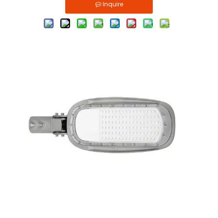
Inquire