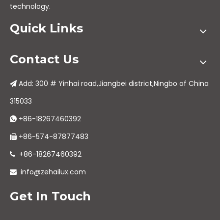
technology.
Quick Links
Contact Us
Add: 300 # Yinhai road,Jiangbei district,Ningbo of China

315033
+86-18267460392

+86-574-87877483

+86-18267460392

info@zehailux.com

Get In Touch