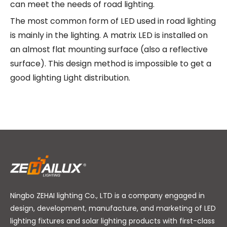
can meet the needs of road lighting.
The most common form of LED used in road lighting
is mainly in the lighting. A matrix LED is installed on
an almost flat mounting surface (also a reflective
surface). This design method is impossible to get a
good lighting Light distribution.
Ningbo ZEHAI lighting Co., LTD is a company engaged in
design, development, manufacture, and marketing of LED
lighting fixtures and solar lighting products with first-class