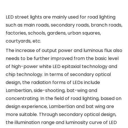
LED street lights are mainly used for road lighting
such as main roads, secondary roads, branch roads,
factories, schools, gardens, urban squares,
courtyards, etc.
The increase of output power and luminous flux also
needs to be further improved from the basic level
of high-power white LED epitaxial technology and
chip technology. In terms of secondary optical
design, the radiation forms of LEDs include
Lambertian, side-shooting, bat-wing and
concentrating. In the field of road lighting, based on
design experience, Lambertian and bat wing are
more suitable. Through secondary optical design,
the illumination range and luminosity curve of LED