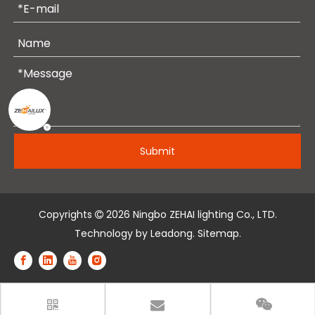
Submit
Copyrights
2026
Ningbo ZEHAI lighting Co., LTD.

Technology by
Leadong
.
Sitemap
.