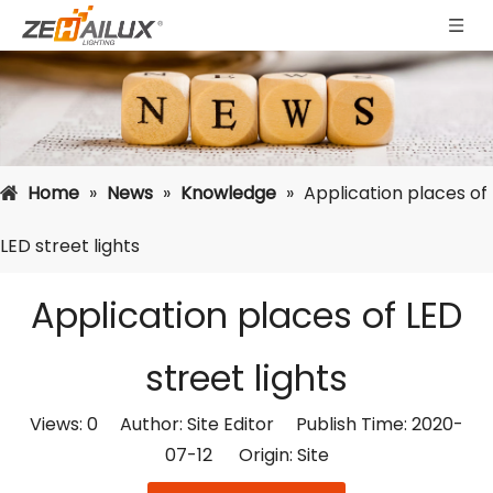
Home
»
News
»
Knowledge
»
Application places of
LED street lights
Application places of LED
street lights
Views:
0
Author: Site Editor Publish Time: 2020-
07-12 Origin:
Site