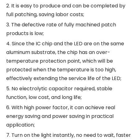
2. It is easy to produce and can be completed by
full patching, saving labor costs;
3. The defective rate of fully machined patch
products is low;
4. Since the IC chip and the LED are on the same
aluminum substrate, the chip has an over-
temperature protection point, which will be
protected when the temperature is too high,
effectively extending the service life of the LED;
5. No electrolytic capacitor required, stable
function, low cost, and long life;
6. With high power factor, it can achieve real
energy saving and power saving in practical
application;
7. Turn on the light instantly, no need to wait, faster