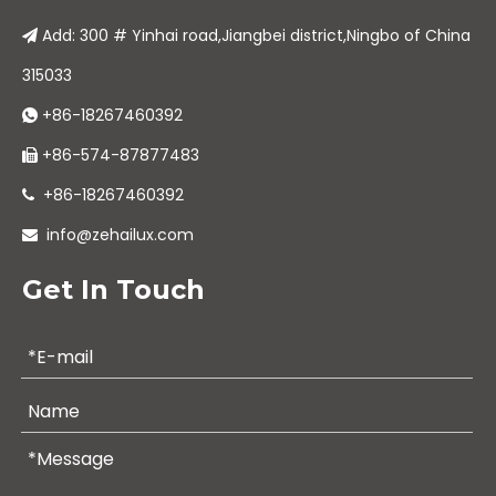
Add: 300 # Yinhai road,Jiangbei district,Ningbo of China

315033
+86-18267460392

+86-574-87877483

+86-18267460392

info@zehailux.com

Get In Touch