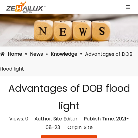
Home
»
News
»
Knowledge
»
Advantages of DOB
flood light
Advantages of DOB flood
light
Views:
0
Author: Site Editor Publish Time: 2021-
08-23 Origin:
Site