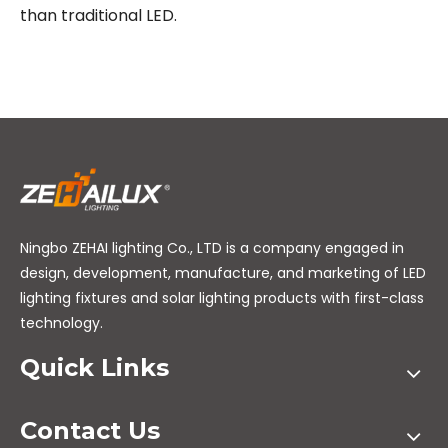
than traditional LED.
Ningbo ZEHAI lighting Co., LTD is a company engaged in
design, development, manufacture, and marketing of LED
lighting fixtures and solar lighting products with first-class
technology.
Quick Links
Contact Us