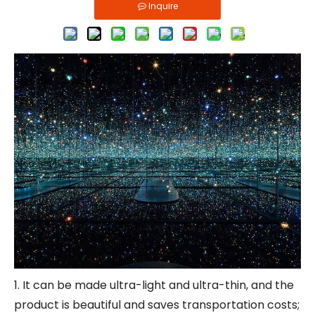
Inquire
1. It can be made ultra-light and ultra-thin, and the
product is beautiful and saves transportation costs;