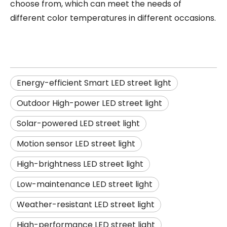
choose from, which can meet the needs of
different color temperatures in different occasions.
Energy-efficient Smart LED street light
Outdoor High-power LED street light
Solar-powered LED street light
Motion sensor LED street light
High-brightness LED street light
Low-maintenance LED street light
Weather-resistant LED street light
High-performance LED street light