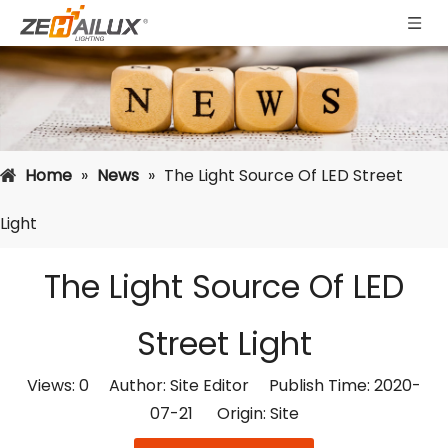
Home
»
News
»
The Light Source Of LED Street
Light
The Light Source Of LED
Street Light
Views:
0
Author: Site Editor Publish Time: 2020-
07-21 Origin:
Site