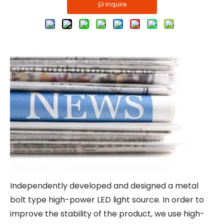
Inquire
Independently developed and designed a metal
bolt type high-power LED light source. In order to
improve the stability of the product, we use high-