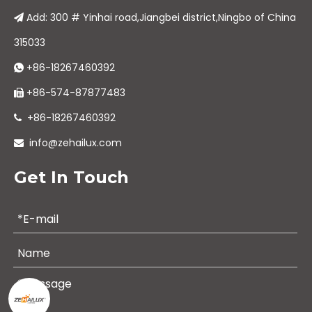
Add: 300 # Yinhai road,Jiangbei district,Ningbo of China

315033
+86-18267460392

+86-574-87877483

+86-18267460392

info@zehailux.com

Get In Touch