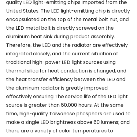
quality LED light-emitting chips imported from the
United States. The LED light-emitting chip is directly
encapsulated on the top of the metal bolt nut, and
the LED metal bolt is directly screwed on the
aluminum heat sink during product assembly.
Therefore, the LED and the radiator are effectively
integrated closely, and the current situation of
traditional high-power LED light sources using
thermal silica for heat conduction is changed, and
the heat transfer efficiency between the LED and
the aluminum radiator is greatly improved,
effectively ensuring The service life of the LED light
source is greater than 60,000 hours. At the same
time, high-quality Taiwanese phosphors are used to
make a single LED brightness above 80 lumens; and
there are a variety of color temperatures to