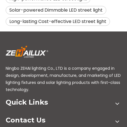
Solar-powered Dimmable LED street light
Long-lasting Cost-effective LED street light
Ningbo ZEHAI lighting Co., LTD is a company engaged in
design, development, manufacture, and marketing of LED
lighting fixtures and solar lighting products with first-class
technology.
Quick Links
Contact Us