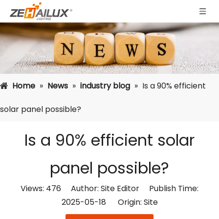
Home
»
News
»
industry blog
»
Is a 90% efficient
solar panel possible?
Is a 90% efficient solar
panel possible?
Views:
476
Author: Site Editor Publish Time:
2025-05-18 Origin:
Site