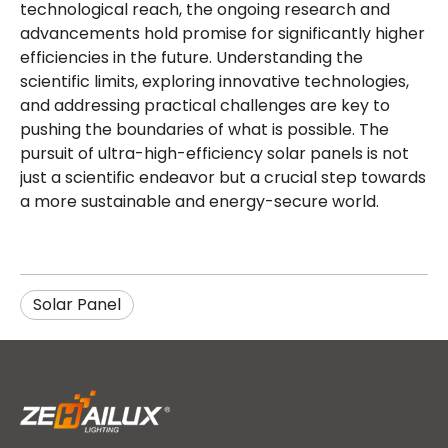
technological reach, the ongoing research and
advancements hold promise for significantly higher
efficiencies in the future. Understanding the
scientific limits, exploring innovative technologies,
and addressing practical challenges are key to
pushing the boundaries of what is possible. The
pursuit of ultra-high-efficiency solar panels is not
just a scientific endeavor but a crucial step towards
a more sustainable and energy-secure world.
Solar Panel