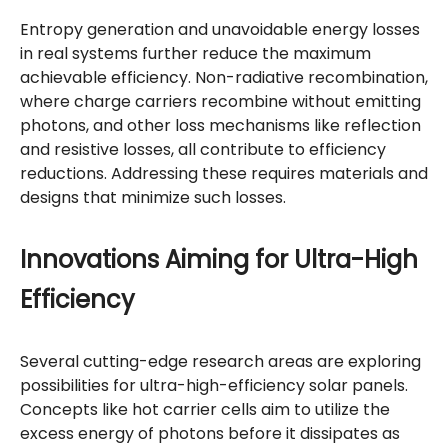
Entropy generation and unavoidable energy losses
in real systems further reduce the maximum
achievable efficiency. Non-radiative recombination,
where charge carriers recombine without emitting
photons, and other loss mechanisms like reflection
and resistive losses, all contribute to efficiency
reductions. Addressing these requires materials and
designs that minimize such losses.
Innovations Aiming for Ultra-High
Efficiency
Several cutting-edge research areas are exploring
possibilities for ultra-high-efficiency solar panels.
Concepts like hot carrier cells aim to utilize the
excess energy of photons before it dissipates as