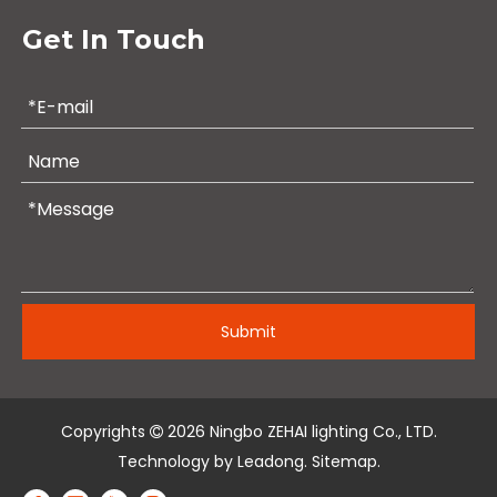
Get In Touch
Submit
Copyrights
2026
Ningbo ZEHAI lighting Co., LTD.

Technology by
Leadong
.
Sitemap
.