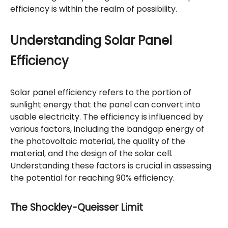
efficiency is within the realm of possibility.
Understanding Solar Panel
Efficiency
Solar panel efficiency refers to the portion of
sunlight energy that the panel can convert into
usable electricity. The efficiency is influenced by
various factors, including the bandgap energy of
the photovoltaic material, the quality of the
material, and the design of the solar cell.
Understanding these factors is crucial in assessing
the potential for reaching 90% efficiency.
The Shockley-Queisser Limit