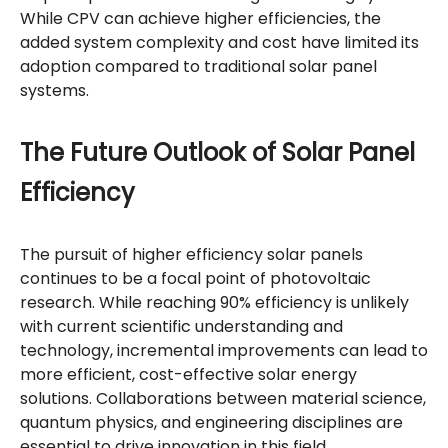
While CPV can achieve higher efficiencies, the
added system complexity and cost have limited its
adoption compared to traditional solar panel
systems.
The Future Outlook of Solar Panel
Efficiency
The pursuit of higher efficiency solar panels
continues to be a focal point of photovoltaic
research. While reaching 90% efficiency is unlikely
with current scientific understanding and
technology, incremental improvements can lead to
more efficient, cost-effective solar energy
solutions. Collaborations between material science,
quantum physics, and engineering disciplines are
essential to drive innovation in this field.