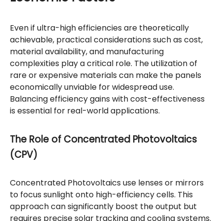
Even if ultra-high efficiencies are theoretically
achievable, practical considerations such as cost,
material availability, and manufacturing
complexities play a critical role. The utilization of
rare or expensive materials can make the panels
economically unviable for widespread use.
Balancing efficiency gains with cost-effectiveness
is essential for real-world applications.
The Role of Concentrated Photovoltaics
(CPV)
Concentrated Photovoltaics use lenses or mirrors
to focus sunlight onto high-efficiency cells. This
approach can significantly boost the output but
requires precise solar tracking and cooling systems.