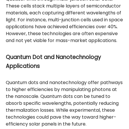
These cells stack multiple layers of semiconductor
materials, each capturing different wavelengths of
light. For instance, multi-junction cells used in space
applications have achieved efficiencies over 40%.
However, these technologies are often expensive
and not yet viable for mass-market applications.
Quantum Dot and Nanotechnology
Applications
Quantum dots and nanotechnology offer pathways
to higher efficiencies by manipulating photons at
the nanoscale. Quantum dots can be tuned to
absorb specific wavelengths, potentially reducing
thermalization losses. While experimental, these
technologies could pave the way toward higher-
efficiency solar panels in the future.