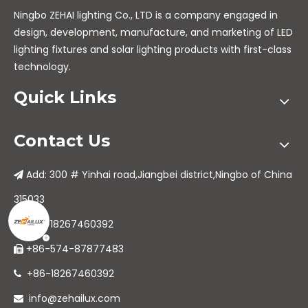
Ningbo ZEHAI lighting Co., LTD is a company engaged in
design, development, manufacture, and marketing of LED
lighting fixtures and solar lighting products with first-class
technology.
Quick Links
Contact Us
Add: 300 # Yinhai road,Jiangbei district,Ningbo of China

315033
+86-18267460392

+86-574-87877483

+86-18267460392

info@zehailux.com
