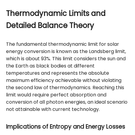
Thermodynamic Limits and
Detailed Balance Theory
The fundamental thermodynamic limit for solar
energy conversion is known as the Landsberg limit,
which is about 93%. This limit considers the sun and
the Earth as black bodies at different
temperatures and represents the absolute
maximum efficiency achievable without violating
the second law of thermodynamics. Reaching this
limit would require perfect absorption and
conversion of all photon energies, an ideal scenario
not attainable with current technology.
Implications of Entropy and Energy Losses