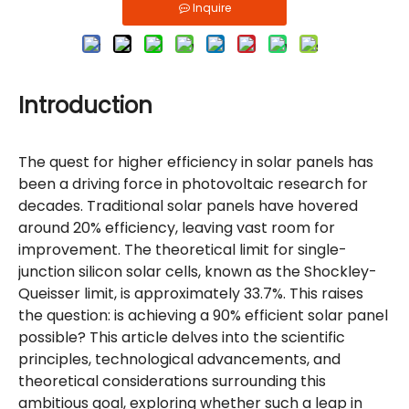
Inquire
Introduction
The quest for higher efficiency in solar panels has
been a driving force in photovoltaic research for
decades. Traditional solar panels have hovered
around 20% efficiency, leaving vast room for
improvement. The theoretical limit for single-
junction silicon solar cells, known as the Shockley-
Queisser limit, is approximately 33.7%. This raises
the question: is achieving a 90% efficient solar panel
possible? This article delves into the scientific
principles, technological advancements, and
theoretical considerations surrounding this
ambitious goal, exploring whether such a leap in