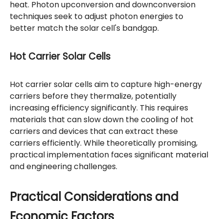
heat. Photon upconversion and downconversion
techniques seek to adjust photon energies to
better match the solar cell's bandgap.
Hot Carrier Solar Cells
Hot carrier solar cells aim to capture high-energy
carriers before they thermalize, potentially
increasing efficiency significantly. This requires
materials that can slow down the cooling of hot
carriers and devices that can extract these
carriers efficiently. While theoretically promising,
practical implementation faces significant material
and engineering challenges.
Practical Considerations and
Economic Factors