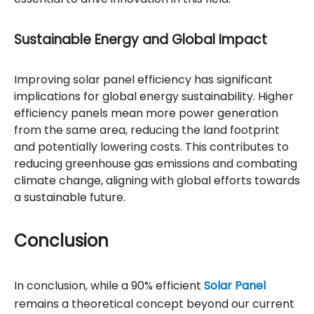
Sustainable Energy and Global Impact
Improving solar panel efficiency has significant
implications for global energy sustainability. Higher
efficiency panels mean more power generation
from the same area, reducing the land footprint
and potentially lowering costs. This contributes to
reducing greenhouse gas emissions and combating
climate change, aligning with global efforts towards
a sustainable future.
Conclusion
In conclusion, while a 90% efficient
Solar Panel
remains a theoretical concept beyond our current