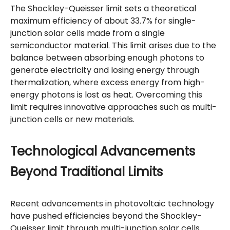
The Shockley-Queisser limit sets a theoretical
maximum efficiency of about 33.7% for single-
junction solar cells made from a single
semiconductor material. This limit arises due to the
balance between absorbing enough photons to
generate electricity and losing energy through
thermalization, where excess energy from high-
energy photons is lost as heat. Overcoming this
limit requires innovative approaches such as multi-
junction cells or new materials.
Technological Advancements
Beyond Traditional Limits
Recent advancements in photovoltaic technology
have pushed efficiencies beyond the Shockley-
Queisser limit through multi-junction solar cells.